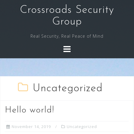
Skip
Crossroads Security
to
content
Group
Real Security, Real Peace of Mind
Uncategorized
Hello world!
November 14, 2019
Uncategorized