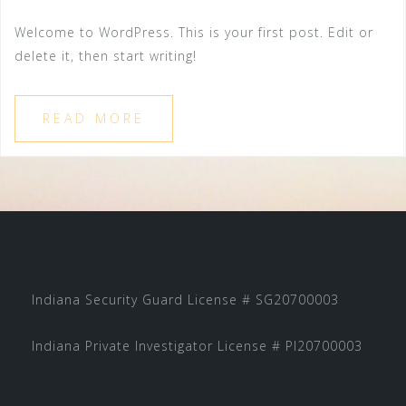
Welcome to WordPress. This is your first post. Edit or
delete it, then start writing!
READ MORE
Indiana Security Guard License # SG20700003
Indiana Private Investigator License # PI20700003