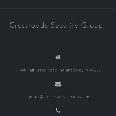
Crossroads Security Group
11040 Fall Creek Road Indianapolis, IN 46256
contact@crossroads-security.com